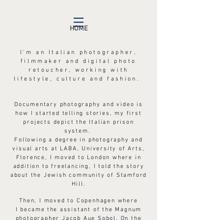
HOME
I'm an Italian photographer,
filmmaker and digital photo
retoucher, working with
lifestyle, culture and
fashion.
Documentary photography and video is
how I started telling stories, my first
projects depict the Italian prison
system.
Following a degree in photography and
visual arts at LABA, University of Arts,
Florence, I moved to London where in
addition to freelancing, I told the story
about the Jewish community of Stamford
Hill.
Then, I moved to Copenhagen where
I
became the
assistant of the Magnum
photographer Jacob Aue Sobol. On the